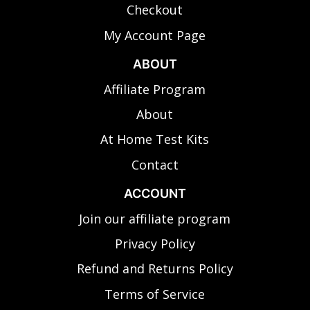
Checkout
My Account Page
ABOUT
Affiliate Program
About
At Home Test Kits
Contact
ACCOUNT
Join our affiliate program
Privacy Policy
Refund and Returns Policy
Terms of Service