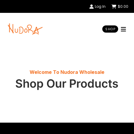
Log In
$
0.00
SHOP
Welcome To Nudora Wholesale
Shop Our Products