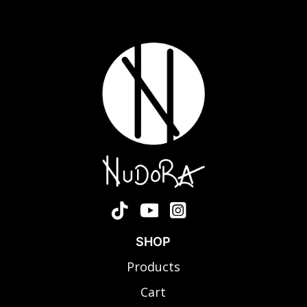
SHOP
Products
Cart