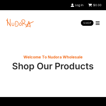
Log In
$
0.00
SHOP
Welcome To Nudora Wholesale
Shop Our Products