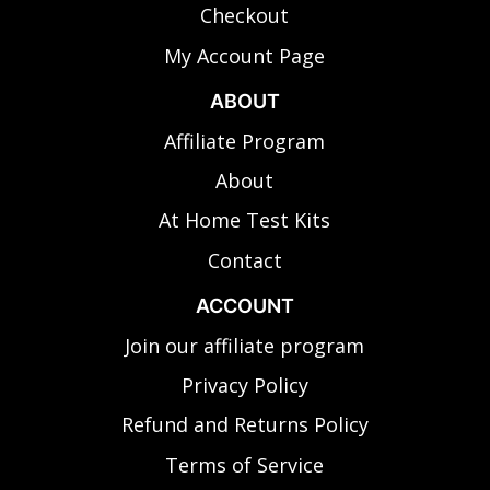
Checkout
My Account Page
ABOUT
Affiliate Program
About
At Home Test Kits
Contact
ACCOUNT
Join our affiliate program
Privacy Policy
Refund and Returns Policy
Terms of Service