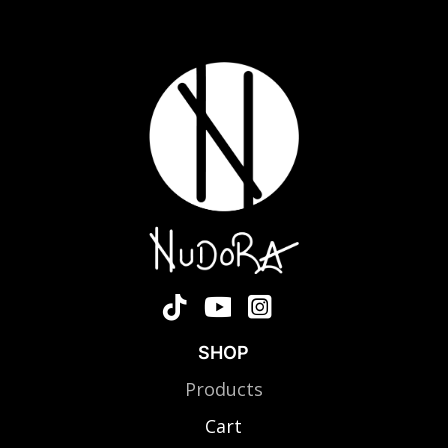
SHOP
Products
Cart